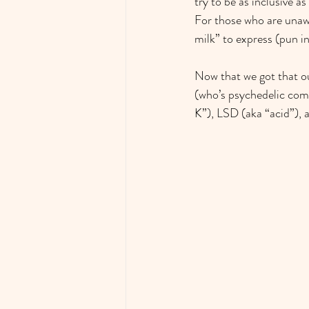
try to be as inclusive a
For those who are unaw
milk” to express (pun i
Now that we got that ou
(who’s psychedelic comp
K”), LSD (aka “acid”),