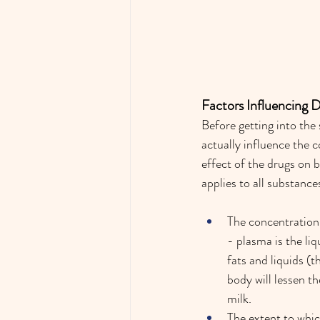
Factors Influencing 
Before getting into the
actually influence the c
effect of the drugs on b
applies to all substanc
The concentration 
- plasma is the liq
fats and liquids (t
body will lessen t
milk.  
The extent to whic