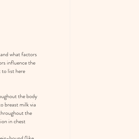
tand what factors 
ors influence the 
to list here 
roughout the body 
o breast milk via 
 throughout the 
ion in chest 
tein-bound (like 