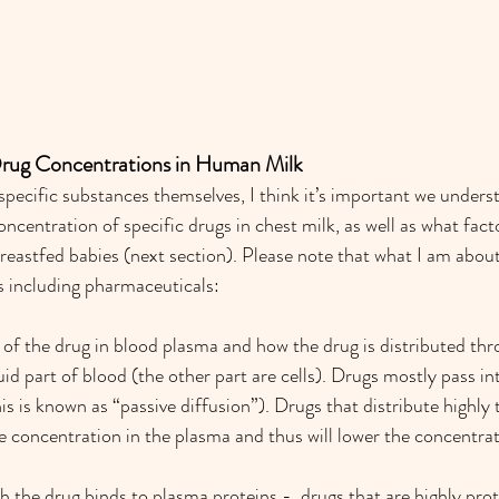
Drug Concentrations in Human Milk
 specific substances themselves, I think it’s important we unders
oncentration of specific drugs in chest milk, as well as what fact
reastfed babies (next section). Please note that what I am about 
es including pharmaceuticals: 
of the drug in blood plasma and how the drug is distributed th
uid part of blood (the other part are cells). Drugs mostly pass int
his is known as “passive diffusion”). Drugs that distribute highly
he concentration in the plasma and thus will lower the concentrat
h the drug binds to plasma proteins -  drugs that are highly pro