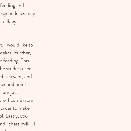
tfeeding and 
 psychedelics may 
 milk by 
, I would like to 
elics. Further, 
 feeding. This 
the studies used 
d, relevant, and 
second point I 
I am just 
ure. I come from 
n order to make 
l. Lastly, you 
nd “chest milk”. I 