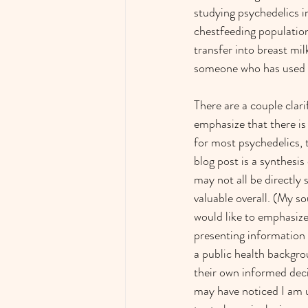
studying psychedelics i
chestfeeding population
transfer into breast mil
someone who has used a
There are a couple clarif
emphasize that there is
for most psychedelics, 
blog post is a synthesis
may not all be directly 
valuable overall. (My so
would like to emphasize 
presenting information 
a public health backgrou
their own informed deci
may have noticed I am us