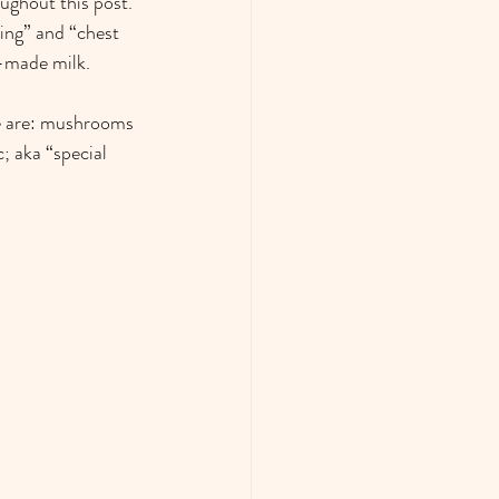
oughout this post. 
ing” and “chest 
-made milk.  
re are: mushrooms 
; aka “special 