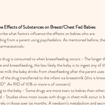
the Effects of Substances on Breast/Chest Fed Babies
cribe what factors influence the effects on babies who are 
ing from a parent using psychedelics. As mentioned before, the
pharmaceuticals:
 drug is consumed vs when breastfeeding occurs - The longer th
 and breastfeeding, the less likely the baby is to ingest any of t
t milk the baby drinks from chestfeeding after the parent uses a
f the drug transferred to the infant via breastmilk (this is known
RID”. An RID of 10% or more is of concern).
ug to the baby - Some drugs are more toxic to babies than other
ld - Studies show most issues with drugs in chest milk occur in 
ely in those over six months. A newborn’s metabolism and excret