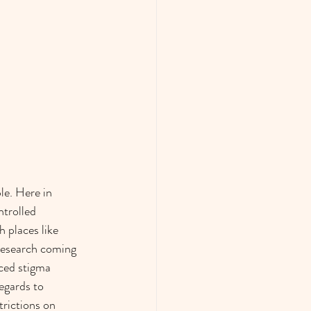
le. Here in 
trolled 
places like 
research coming 
ced stigma 
egards to 
trictions on 