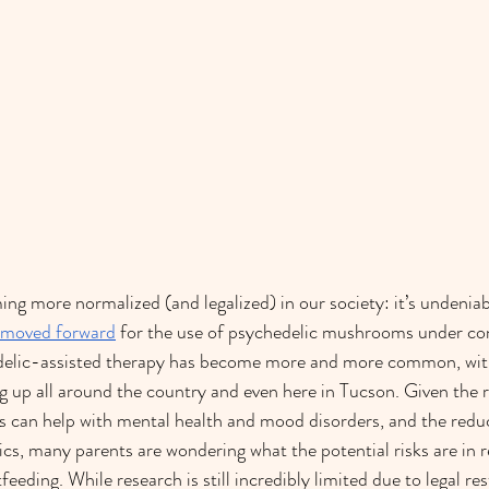
ng more normalized (and legalized) in our society: it’s undeniab
s moved forward
 for the use of psychedelic mushrooms under con
elic-assisted therapy has become more and more common, with 
g up all around the country and even here in Tucson. Given the 
s can help with mental health and mood disorders, and the redu
cs, many parents are wondering what the potential risks are in r
eeding. While research is still incredibly limited due to legal res