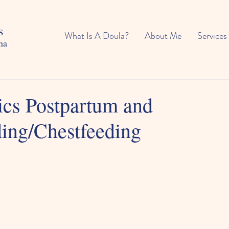
s
What Is A Doula?
About Me
Services
na
ics Postpartum and
ding/Chestfeeding