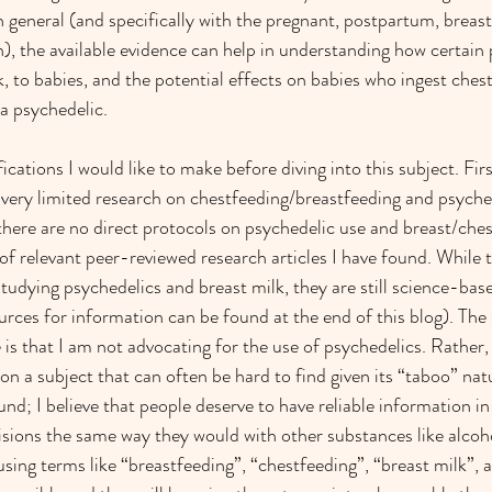
n general (and specifically with the pregnant, postpartum, breas
), the available evidence can help in understanding how certain
k, to babies, and the potential effects on babies who ingest chest
 psychedelic.
ications I would like to make before diving into this subject. First
 very limited research on chestfeeding/breastfeeding and psyched
there are no direct protocols on psychedelic use and breast/chest
 of relevant peer-reviewed research articles I have found. While 
studying psychedelics and breast milk, they are still science-base
urces for information can be found at the end of this blog). The 
is that I am not advocating for the use of psychedelics. Rather, 
on a subject that can often be hard to find given its “taboo” nat
nd; I believe that people deserve to have reliable information i
sions the same way they would with other substances like alcoho
ing terms like “breastfeeding”, “chestfeeding”, “breast milk”, a