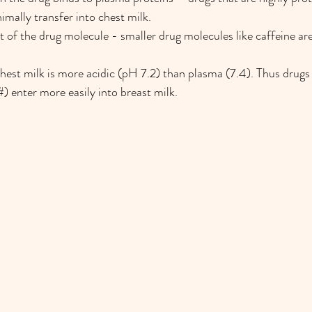
imally transfer into chest milk.
t of the drug molecule - smaller drug molecules like caffeine are
hest milk is more acidic (pH 7.2) than plasma (7.4). Thus drugs 
#) enter more easily into breast milk.