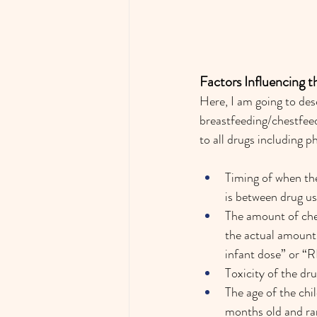
Factors Influencing 
Here, I am going to des
breastfeeding/chestfeed
to all drugs including 
Timing of when the
is between drug use
The amount of ches
the actual amount o
infant dose” or “
Toxicity of the dr
The age of the chi
months old and rar