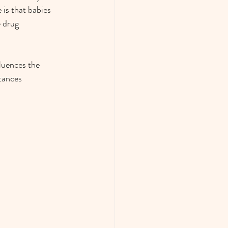
 is that babies 
 drug 
luences the 
tances 