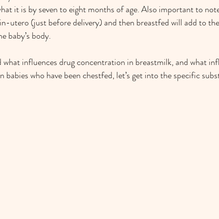
what it is by seven to eight months of age. Also important to note
in-utero (just before delivery) and then breastfed will add to the
he baby’s body.
d what influences drug concentration in breastmilk, and what inf
n babies who have been chestfed, let’s get into the specific subs