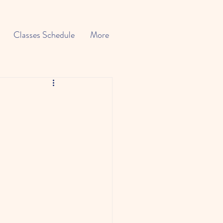
Classes Schedule
More