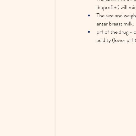
ibuprofen) will min
The size and weigh
enter breast milk. 
pH of the drug - c
acidity (lower pH 