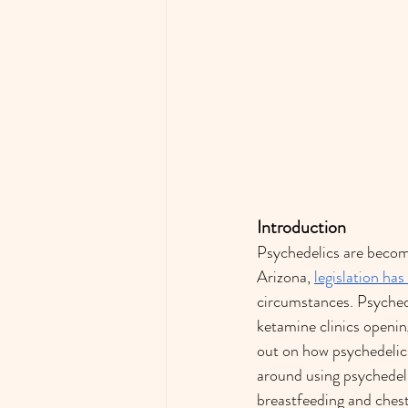
Introduction
Psychedelics are becomi
Arizona, 
legislation ha
circumstances. Psyched
ketamine clinics openin
out on how psychedelic
around using psychedeli
breastfeeding and chestf