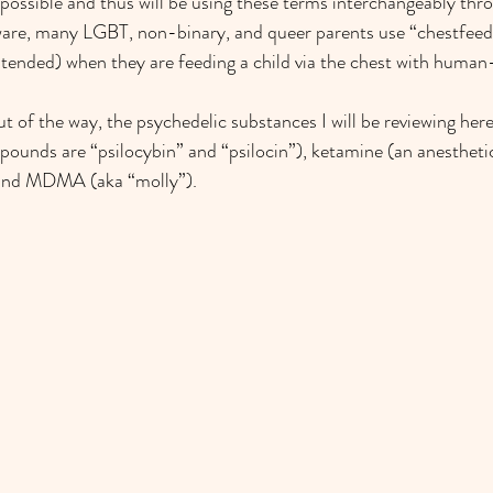
s possible and thus will be using these terms interchangeably thr
are, many LGBT, non-binary, and queer parents use “chestfeed
ntended) when they are feeding a child via the chest with human
t of the way, the psychedelic substances I will be reviewing he
ounds are “psilocybin” and “psilocin”), ketamine (an anesthetic
 and MDMA (aka “molly”).