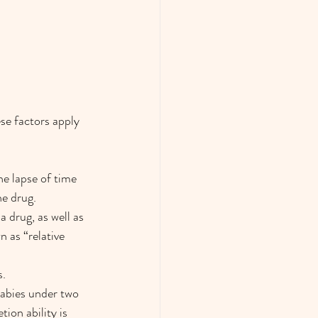
se factors apply 
e lapse of time 
he drug.
 drug, as well as 
 as “relative 
s.
babies under two 
ion ability is 