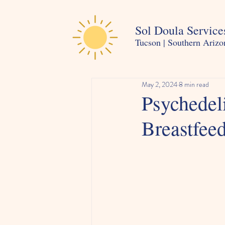
Sol Doula Service
Tucson | Southern Arizo
May 2, 2024
8 min read
Psychedel
Breastfee