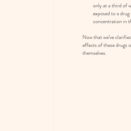
only at a third of 
exposed to a drug 
concentration in t
Now that we’ve clarifie
effects of these drugs o
themselves. 