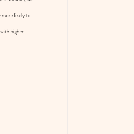
 more likely to 
with higher 